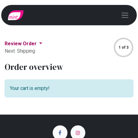
Review Order
1 of 3
Next: Shipping
Order overview
Your cart is empty!