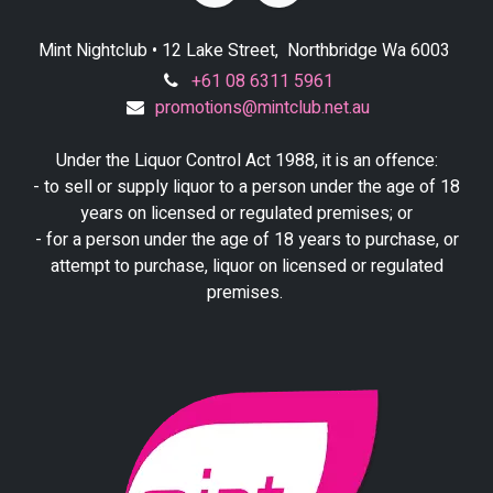
Mint Nightclub • 12 Lake Street, Northbridge Wa 6003
+61 08 6311 5961
promotions@mintclub.net.au
Under the Liquor Control Act 1988, it is an offence:
- to sell or supply liquor to a person under the age of 18
years on licensed or regulated premises; or
- for a person under the age of 18 years to purchase, or
attempt to purchase, liquor on licensed or regulated
premises.