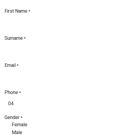
First Name
*
Surname
*
Email
*
Phone
*
Gender
*
Female
Male