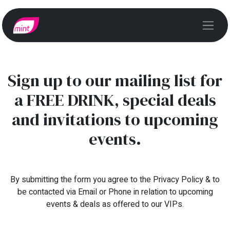
Sign up to our mailing list for
a FREE DRINK, special deals
and invitations to upcoming
events.
By submitting the form you agree to the Privacy Policy & to
be contacted via Email or Phone in relation to upcoming
events & deals as offered to our VIPs.