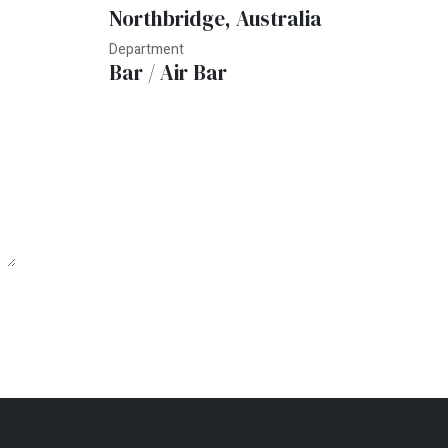
Northbridge
,
Australia
Department
Bar / Air Bar