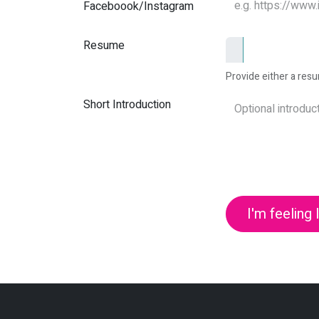
Faceboook/Instagram
Resume
Provide either a resum
Short Introduction
I'm feeling 