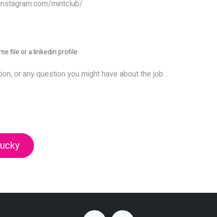
e file or a linkedin profile
lucky