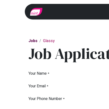
Home
Whats On?
Jobs
Glassy
Job Applica
Your Name
*
Your Email
*
Your Phone Number
*