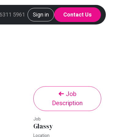
g
 6311 5961
Mint Request Line
Sign in
Contact Us
Job
Description
Job
Glassy
Location