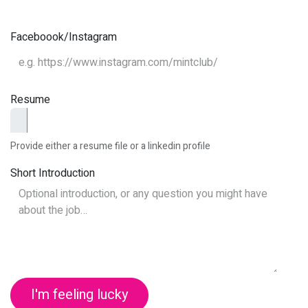
Faceboook/Instagram
Resume
Provide either a resume file or a linkedin profile
Short Introduction
I'm feeling lucky