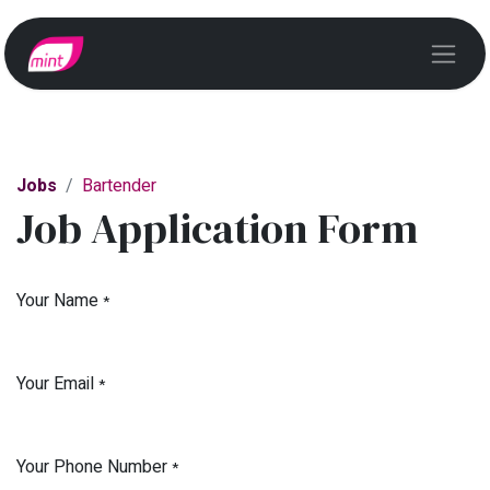
Jobs
Bartender
Job Application Form
Your Name
*
Your Email
*
Your Phone Number
*