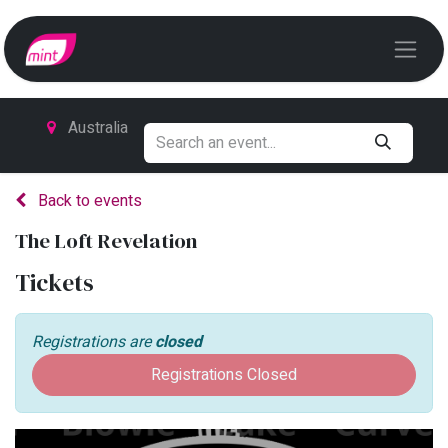
Australia
Back to events
The Loft Revelation
Tickets
Registrations are
closed
Registrations Closed