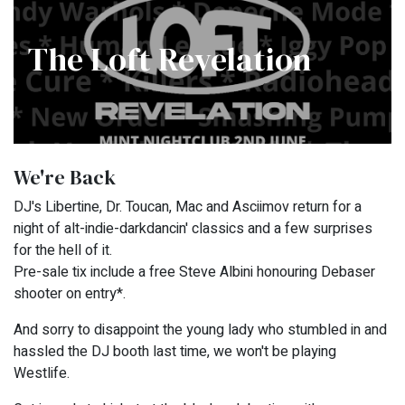
The Loft Revelation
We're Back
DJ's Libertine, Dr. Toucan, Mac and Asciimov return for a
night of alt-indie-darkdancin' classics and a few surprises
for the hell of it.
Pre-sale tix include a free Steve Albini honouring Debaser
shooter on entry*.
And sorry to disappoint the young lady who stumbled in and
hassled the DJ booth last time, we won't be playing
Westlife.