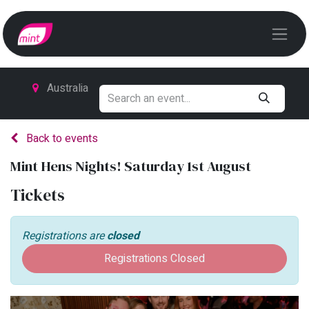
Australia
Back to events
Mint Hens Nights! Saturday 1st August
Tickets
Registrations are
closed
Registrations Closed