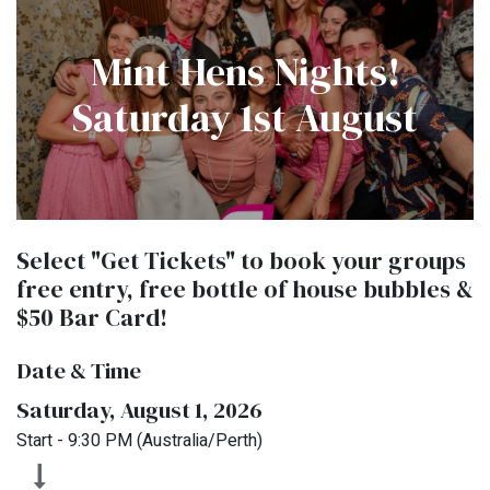
Mint Hens Nights!
Saturday 1st August
Select "Get Tickets" to book your groups
free entry, free bottle of house bubbles &
$50 Bar Card!
Date & Time
Saturday, August 1, 2026
Start -
9:30 PM
(
Australia/Perth
)