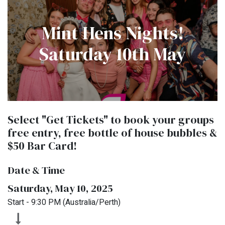
Mint Hens Nights!
Saturday 10th May
Select "Get Tickets" to book your groups
free entry, free bottle of house bubbles &
$50 Bar Card!
Date & Time
Saturday, May 10, 2025
Start -
9:30 PM
(
Australia/Perth
)