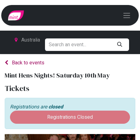
Australia
Back to events
Mint Hens Nights! Saturday 10th May
Tickets
Registrations are
closed
Registrations Closed