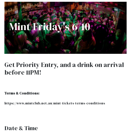
Mint Friday's 6/10
Get Priority Entry, and a drink on arrival
before 11PM!
Terms & Conditions:
​https://www.mintclub.net.au/mint-tickets-terms-conditions
Date & Time