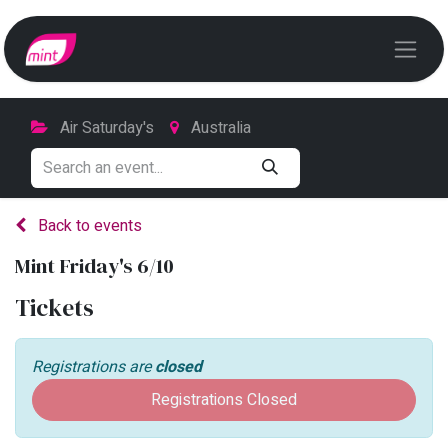
Air Saturday's
Australia
Back to events
Mint Friday's 6/10
Tickets
Registrations are
closed
Registrations Closed