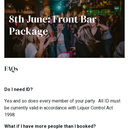
8th June: Front Bar
Package
FAQs
Do I need ID?
Yes and so does every member of your party. All ID must
be currently valid in accordance with Liquor Control Act
1998.
What if I have more people than I booked?