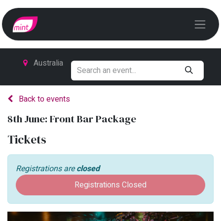
Australia
Back to events
8th June: Front Bar Package
Tickets
Registrations are
closed
Registrations Closed