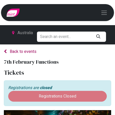
Australia
Back to events
7th February Functions
Tickets
Registrations are
closed
Registrations Closed