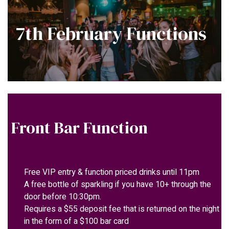
7th February Functions
Front Bar Function
Free VIP entry & function priced drinks until 11pm
A free bottle of sparkling if you have 10+ through the
door before 10:30pm.
Requires a $55 deposit fee that is returned on the night
in the form of a $100 bar card