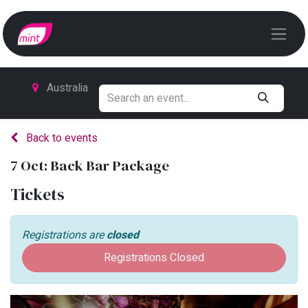
Australia
Back to events
7 Oct: Back Bar Package
Tickets
Registrations are
closed
Registrations Closed