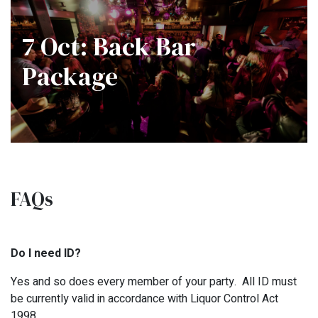
7 Oct: Back Bar
Package
FAQs
Do I need ID?
Yes and so does every member of your party. All ID must
be currently valid in accordance with Liquor Control Act
1998.