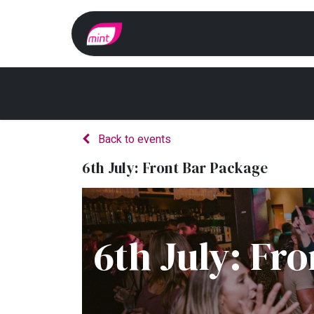
Home
Whats On?
Back to events
6th July: Front Bar Package
6th July: Fr