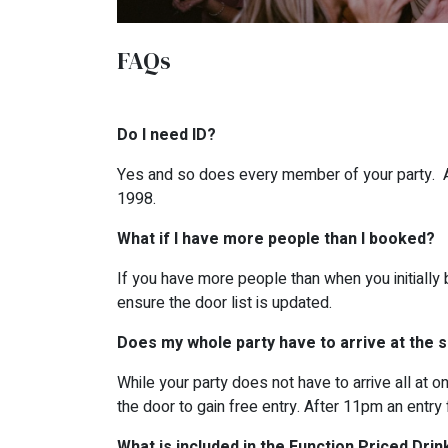
FAQs
Do I need ID?
Yes and so does every member of your party. All
1998.
What if I have more people than I booked?
If you have more people than when you initially 
ensure the door list is updated.
Does my whole party have to arrive at the
While your party does not have to arrive all at 
the door to gain free entry. After 11pm an entry 
What is included in the Function Priced Drin