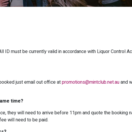
 ID must be currently valid in accordance with Liquor Control Ac
booked just email out office at
promotions@mintclub.net.au
and w
 same time?
once, they will need to arrive before 11pm and quote the booking 
fee will need to be paid.
ks?