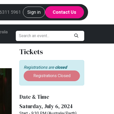
g
 6311 5961
Mint Request Line
Sign in
Contact Us
ralia
Tickets
Registrations are
closed
Registrations Closed
Date & Time
Saturday, July 6, 2024
Start -
9:30 PM
(
Australia/Perth
)