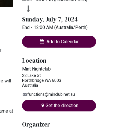
Sunday, July 7, 2024
End -
12:00 AM
(
Australia/Perth
)
Add to Calendar
t
Location
Mint Nightclub
22 Lake St
Northbridge WA 6003
e will
Australia
functions@minclub.net.au
Get the direction
name at
Organizer