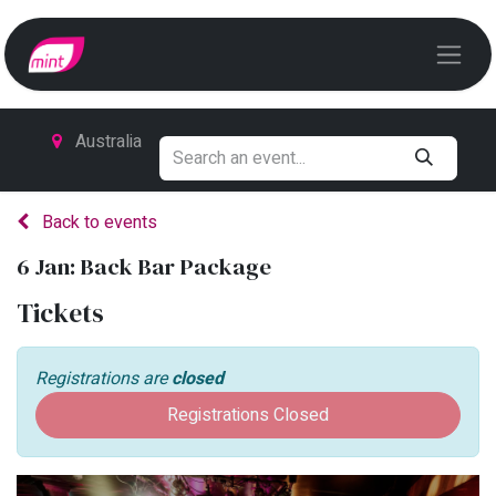
Australia
Back to events
6 Jan: Back Bar Package
Tickets
Registrations are
closed
Registrations Closed