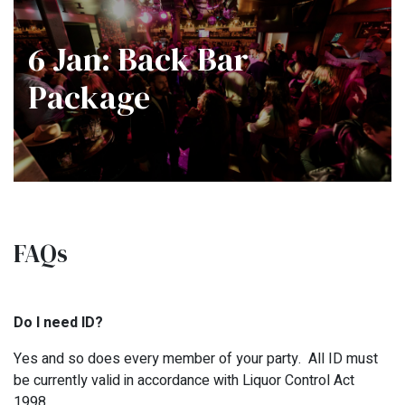
6 Jan: Back Bar
Package
FAQs
Do I need ID?
Yes and so does every member of your party. All ID must
be currently valid in accordance with Liquor Control Act
1998.