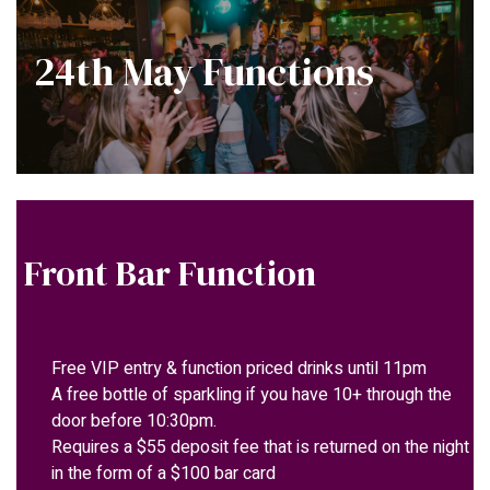
24th May Functions
Front Bar Function
Free VIP entry & function priced drinks until 11pm
A free bottle of sparkling if you have 10+ through the
door before 10:30pm.
Requires a $55 deposit fee that is returned on the night
in the form of a $100 bar card