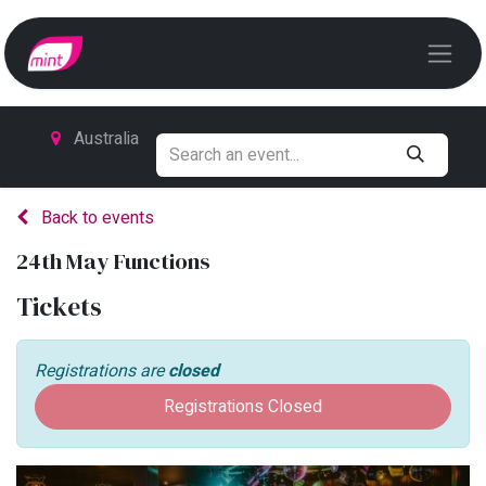
Australia
Back to events
24th May Functions
Tickets
Registrations are
closed
Registrations Closed