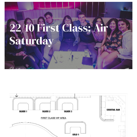
22/10 First Class: Air
Saturday