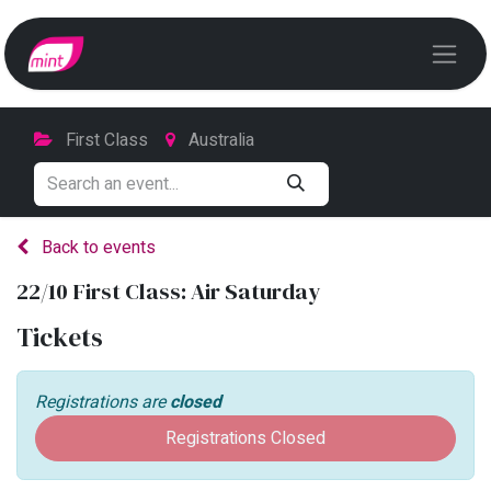
First Class
Australia
Back to events
22/10 First Class: Air Saturday
Tickets
Registrations are
closed
Registrations Closed