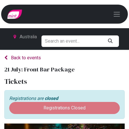
Australia
Back to events
21 July: Front Bar Package
Tickets
Registrations are
closed
Registrations Closed