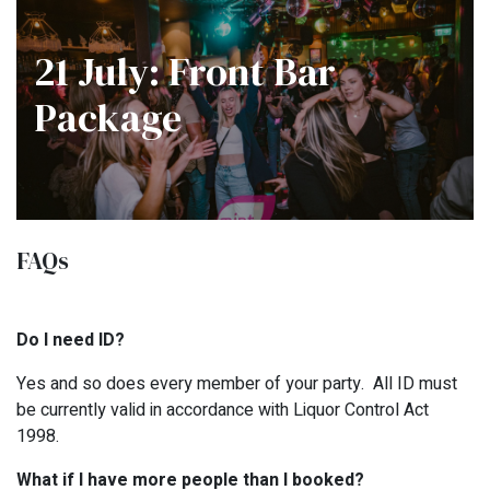
21 July: Front Bar
Package
FAQs
Do I need ID?
Yes and so does every member of your party. All ID must
be currently valid in accordance with Liquor Control Act
1998.
What if I have more people than I booked?