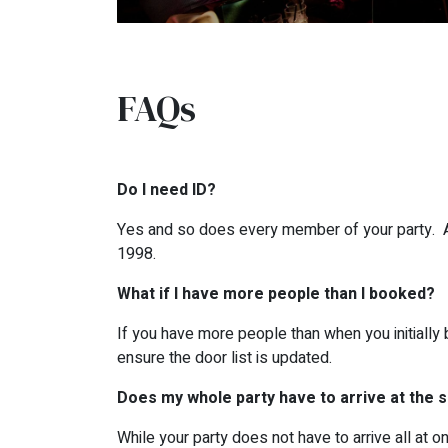
FAQs
Do I need ID?
Yes and so does every member of your party. All
1998.
What if I have more people than I booked?
If you have more people than when you initially 
ensure the door list is updated.
Does my whole party have to arrive at the
While your party does not have to arrive all at 