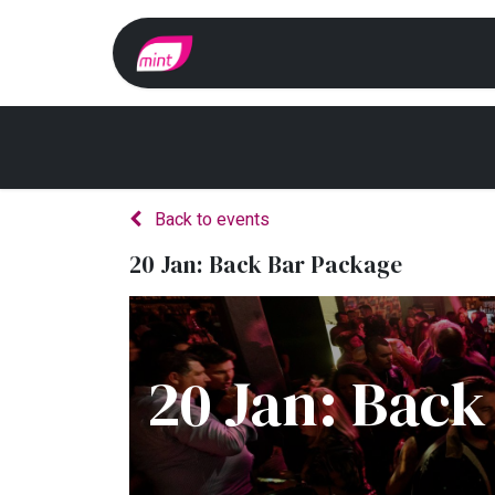
Home
Whats On?
Back to events
20 Jan: Back Bar Package
20 Jan: Back