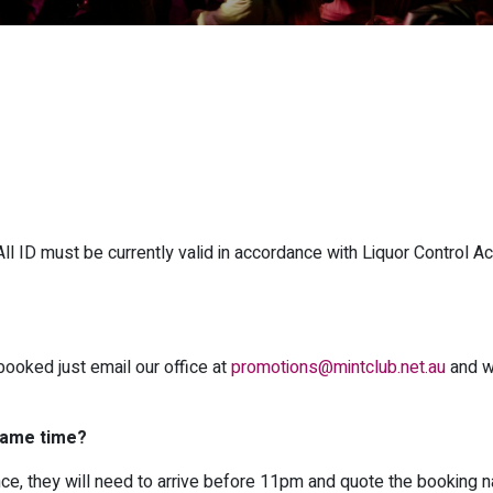
 ID must be currently valid in accordance with Liquor Control Ac
booked just email our office at
promotions@mintclub.net.au
and w
 same time?
once, they will need to arrive before 11pm and quote the booking 