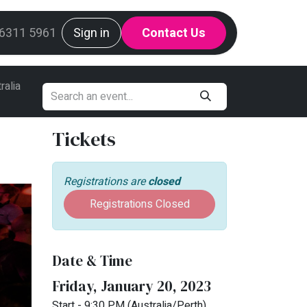
g
 6311 5961
Mint Request Line
Sign in
Contact Us
ralia
Tickets
Registrations are
closed
Registrations Closed
Date & Time
Friday, January 20, 2023
Start -
9:30 PM
(
Australia/Perth
)