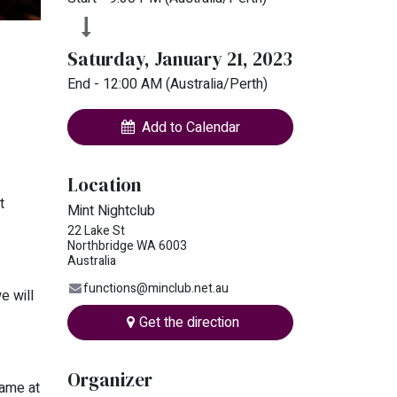
Saturday, January 21, 2023
End -
12:00 AM
(
Australia/Perth
)
Add to Calendar
Location
t
Mint Nightclub
22 Lake St
Northbridge WA 6003
Australia
functions@minclub.net.au
e will
Get the direction
Organizer
name at