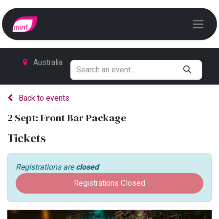
Australia
Back to events
2 Sept: Front Bar Package
Tickets
Registrations are
closed
Registrations Closed