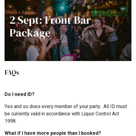
2 Sept: Front Bar
Package
FAQs
Do I need ID?
Yes and so does every member of your party. All ID must
be currently valid in accordance with Liquor Control Act
1998.
What if I have more people than I booked?