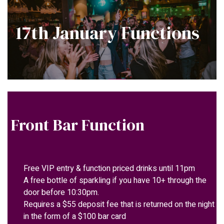
17th January Functions
Front Bar Function
Free VIP entry & function priced drinks until 11pm
A free bottle of sparkling if you have 10+ through the
door before 10:30pm.
Requires a $55 deposit fee that is returned on the night
in the form of a $100 bar card