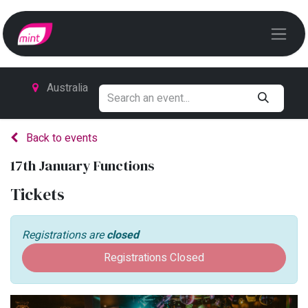
Australia
Back to events
17th January Functions
Tickets
Registrations are
closed
Registrations Closed