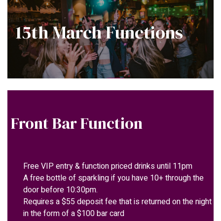
15th March Functions
Front Bar Function
Free VIP entry & function priced drinks until 11pm
A free bottle of sparkling if you have 10+ through the
door before 10:30pm.
Requires a $55 deposit fee that is returned on the night
in the form of a $100 bar card