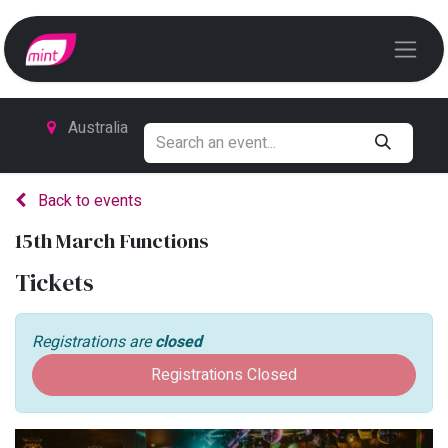
Australia
Back to events
15th March Functions
Tickets
Registrations are
closed
Registrations Closed