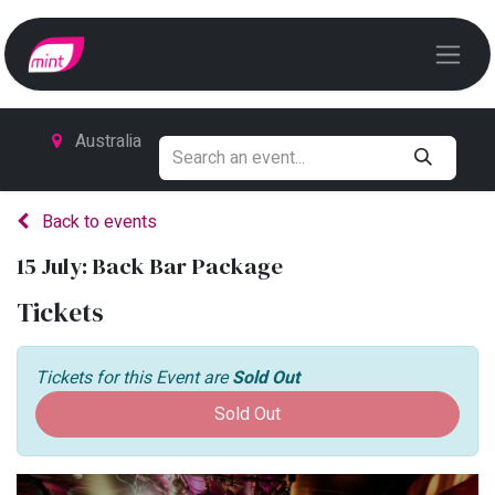
Australia
Back to events
15 July: Back Bar Package
Tickets
Tickets for this Event are
Sold Out
Sold Out