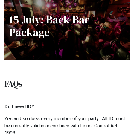
15 July: Back Bar
Package
FAQs
Do I need ID?
Yes and so does every member of your party. All ID must
be currently valid in accordance with Liquor Control Act
1998.