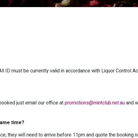
 ID must be currently valid in accordance with Liquor Control Ac
booked just email our office at
promotions@mintclub.net.au
and w
 same time?
once, they will need to arrive before 11pm and quote the booking 