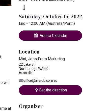
Saturday, October 15, 2022
End -
12:00 AM
(
Australia/Perth
)
Add to Calendar
Location
t
Mint, Jess From Marketing
22 Lake st
Northbridge WA 60
Australia
office@airclub.com.au
e will
Get the direction
Organizer
name at