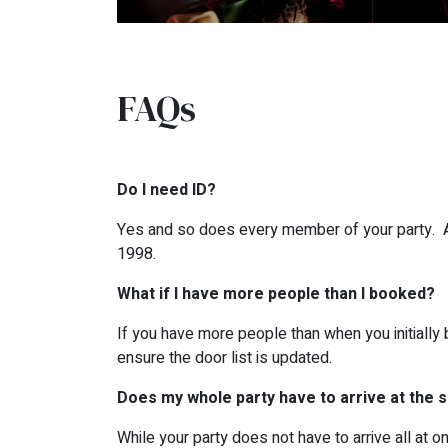
FAQs
Do I need ID?
Yes and so does every member of your party. All
1998.
What if I have more people than I booked?
If you have more people than when you initially 
ensure the door list is updated.
Does my whole party have to arrive at the
While your party does not have to arrive all at 