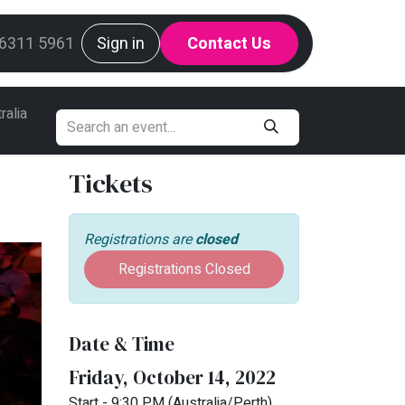
g
 6311 5961
Mint Request Line
Sign in
Contact Us
ralia
Tickets
Registrations are
closed
Registrations Closed
Date & Time
Friday, October 14, 2022
Start -
9:30 PM
(
Australia/Perth
)