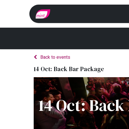
Home
Whats On?
Back to events
14 Oct: Back Bar Package
14 Oct: Back