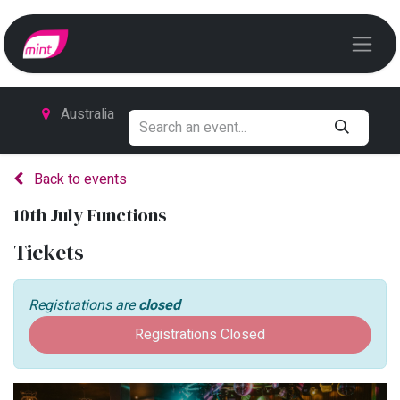
Australia
Back to events
10th July Functions
Tickets
Registrations are
closed
Registrations Closed