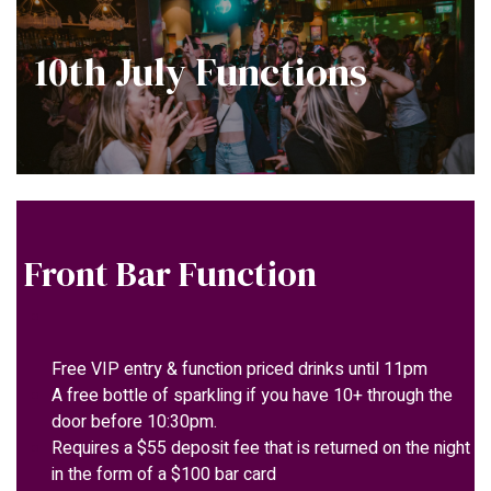
10th July Functions
Front Bar Function
Free VIP entry & function priced drinks until 11pm
A free bottle of sparkling if you have 10+ through the
door before 10:30pm.
Requires a $55 deposit fee that is returned on the night
in the form of a $100 bar card